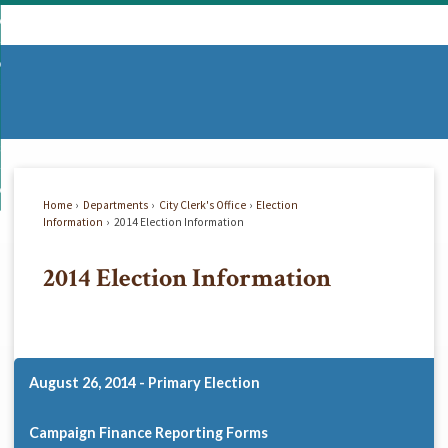
Skip
mmunity
to
d
Main
vernment
nity
enu
Content
d
partments
nment
enu
d
siness
tments
enu
d
w Do I...
ss
enu
Home
Departments
City Clerk's Office
Election
d
Information
2014 Election Information
2014 Election Information
enu
August 26, 2014 - Primary Election
Campaign Finance Reporting Forms