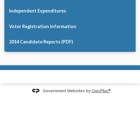
Independent Expenditures
Voter Registration Information
2014 Candidate Reports (PDF)
Government Websites by
CivicPlus®