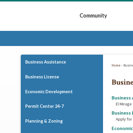
Skip
to
Community
Main
Content
Expand Community 
Business Assistance
Home
Busin
Business License
Busine
Economic Development
Business 
El Mirage
Permit Center 24-7
Business 
Apply for
Planning & Zoning
Economic