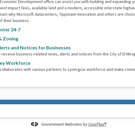
 Economic Development office can assist you with building and expanding 
nt impact fees, available land and a modern, accessible interstate highw
earn why Microsoft datacenters, Tippmann Innovation and others are choosin
f their business.
nter 24-7
& Zoning
lerts and Notices for Businesses
o receive business-related news, alerts and notices from the City of El Mira
ley Workforce
 collaborates with various partners to synergize workforce and make conn
Government Websites by
CivicPlus®