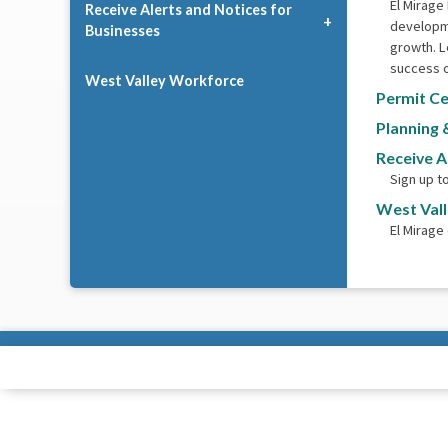
El Mirage
Receive Alerts and Notices for
developme
Businesses
growth. L
success o
West Valley Workforce
Permit Ce
Planning 
Receive A
Sign up t
West Val
El Mirage