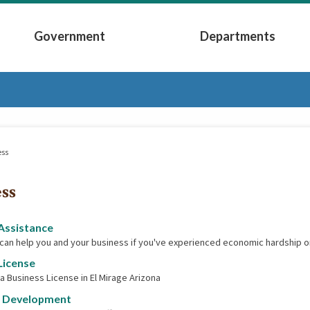
Government
Departments
Submenu
Expand Government Submenu
Expand Depart
ess
ss
Assistance
 can help you and your business if you've experienced economic hardship o
License
 a Business License in El Mirage Arizona
 Development