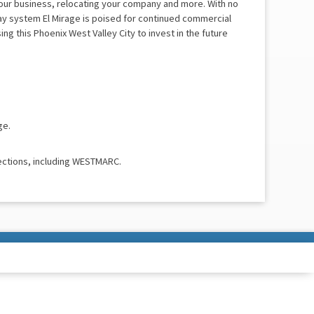
your business, relocating your company and more. With no
ay system El Mirage is poised for continued commercial
g this Phoenix West Valley City to invest in the future
ge.
ections, including WESTMARC.