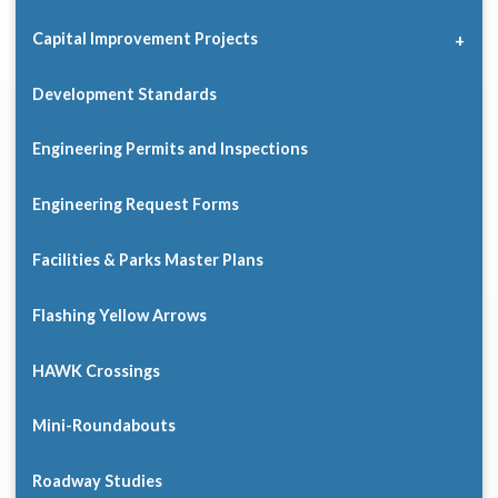
Capital Improvement Projects
Development Standards
Engineering Permits and Inspections
Engineering Request Forms
Facilities & Parks Master Plans
Flashing Yellow Arrows
HAWK Crossings
Mini-Roundabouts
Roadway Studies