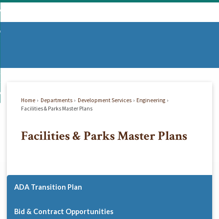
Skip
mmunity
to
d
Main
vernment
nity
enu
Content
d
partments
nment
enu
d
siness
tments
enu
d
w Do I...
ss
enu
Home
Departments
Development Services
Engineering
d
Facilities & Parks Master Plans
Facilities & Parks Master Plans
enu
ADA Transition Plan
Bid & Contract Opportunities