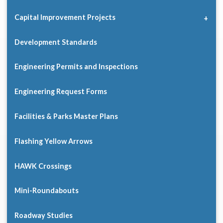
Capital Improvement Projects
Development Standards
Engineering Permits and Inspections
Engineering Request Forms
Facilities & Parks Master Plans
Flashing Yellow Arrows
HAWK Crossings
Mini-Roundabouts
Roadway Studies