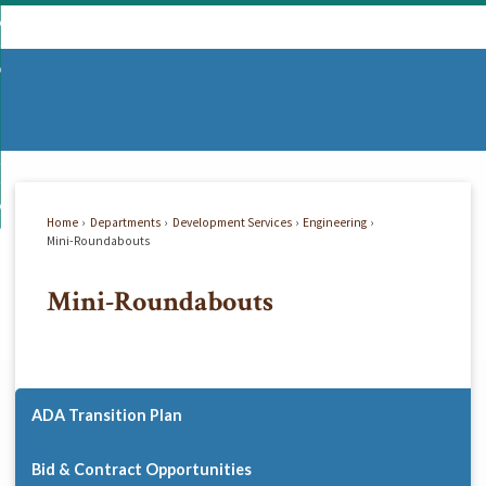
Skip
mmunity
to
d
Main
vernment
nity
enu
Content
d
partments
nment
enu
d
siness
tments
enu
d
w Do I...
ss
enu
Home
Departments
Development Services
Engineering
d
Mini-Roundabouts
Mini-Roundabouts
enu
ADA Transition Plan
Bid & Contract Opportunities