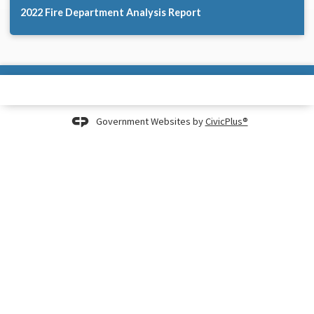
2022 Fire Department Analysis Report
Government Websites by
CivicPlus®