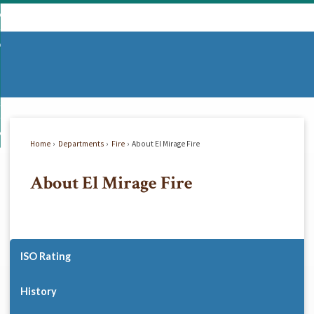
Skip
mmunity
to
d
Main
vernment
nity
enu
Content
d
partments
nment
enu
d
siness
tments
enu
d
w Do I...
ss
enu
Home
Departments
Fire
About El Mirage Fire
d
About El Mirage Fire
enu
ISO Rating
History