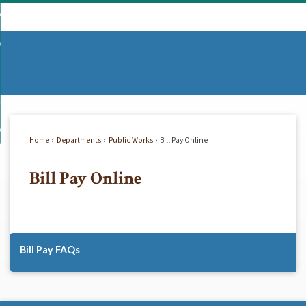
Skip
mmunity
to
d
Main
vernment
nity
enu
Content
d
partments
nment
enu
d
siness
tments
enu
d
w Do I...
ss
enu
Home
Departments
Public Works
Bill Pay Online
d
Bill Pay Online
enu
Bill Pay FAQs