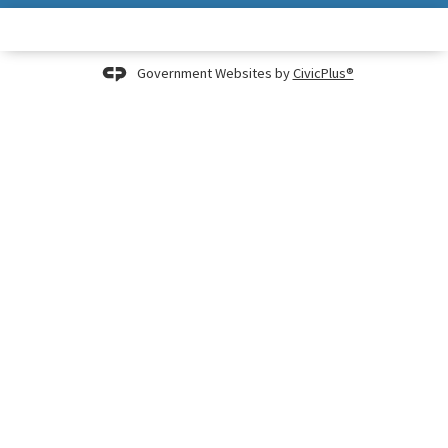
Government Websites by
CivicPlus®