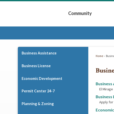
Skip
to
Community
Main
Content
Expand Community 
Business Assistance
Home
Busin
Business License
Busine
Economic Development
Business 
El Mirage
Permit Center 24-7
Business 
Apply for
Planning & Zoning
Economic