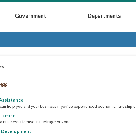
Government
Departments
Submenu
Expand Government Submenu
Expand Depart
ess
ss
Assistance
 can help you and your business if you've experienced economic hardship o
License
 a Business License in El Mirage Arizona
 Development