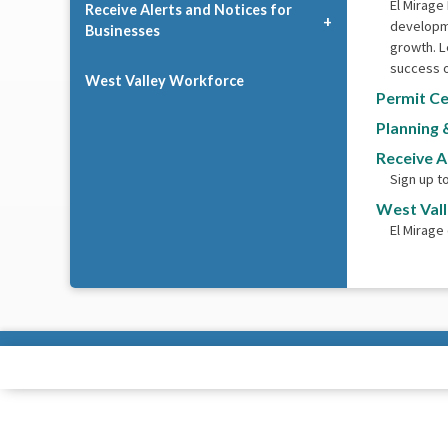
El Mirage
Receive Alerts and Notices for
developme
Businesses
growth. L
success o
West Valley Workforce
Permit Ce
Planning 
Receive A
Sign up t
West Val
El Mirage