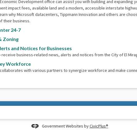
 Economic Development office can assist you with building and expanding 
nt impact fees, available land and a modern, accessible interstate highw
earn why Microsoft datacenters, Tippmann Innovation and others are choosin
f their business.
nter 24-7
& Zoning
lerts and Notices for Businesses
o receive business-related news, alerts and notices from the City of El Mira
ley Workforce
 collaborates with various partners to synergize workforce and make conn
Government Websites by
CivicPlus®