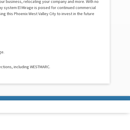
your business, relocating your company and more. With no
ay system El Mirage is poised for continued commercial
g this Phoenix West Valley City to invest in the future
ge.
ections, including WESTMARC.