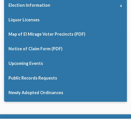
Election Information
Liquor Licenses
Map of El Mirage Voter Precincts (PDF)
Notice of Claim Form (PDF)
Upcoming Events
Public Records Requests
Newly Adopted Ordinances