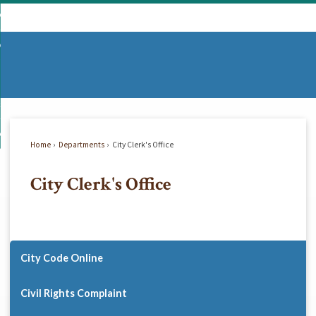
Skip
mmunity
to
d
Main
vernment
nity
enu
Content
d
partments
nment
enu
d
siness
tments
enu
d
w Do I...
ss
enu
Home
Departments
City Clerk's Office
d
City Clerk's Office
enu
City Code Online
Civil Rights Complaint