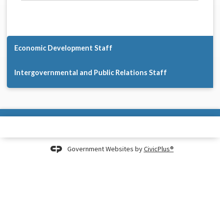
Economic Development Staff
Intergovernmental and Public Relations Staff
Government Websites by
CivicPlus®