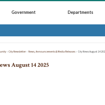
Government
Departments
Submenu
Expand Government Submenu
Expand Depart
nity
City Newsletter
News, Announcements & Media Releases
City News August 14 20
ews August 14 2025