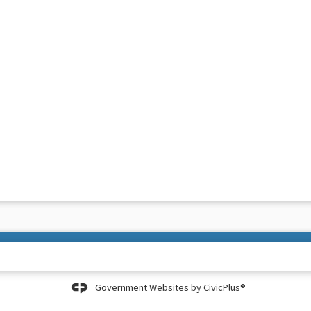
Government Websites by
CivicPlus®