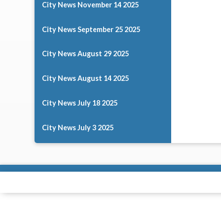
City News November 14 2025
City News September 25 2025
City News August 29 2025
City News August 14 2025
City News July 18 2025
City News July 3 2025