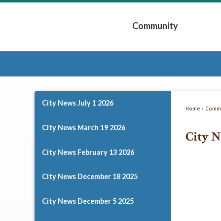
Skip
to
Community
Main
Content
Expand Community 
City News July 1 2026
Home
Commu
City News March 19 2026
City N
City News February 13 2026
City News December 18 2025
City News December 5 2025