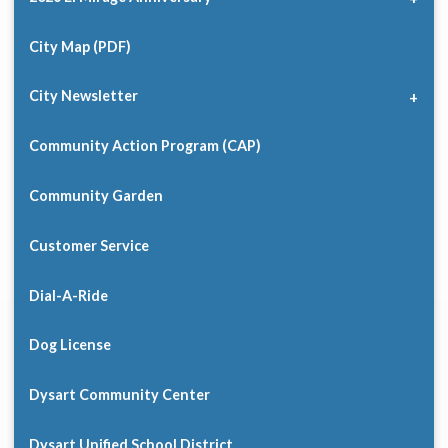
City Map (PDF)
City Newsletter
Community Action Program (CAP)
Community Garden
Customer Service
Dial-A-Ride
Dog License
Dysart Community Center
Dysart Unified School District