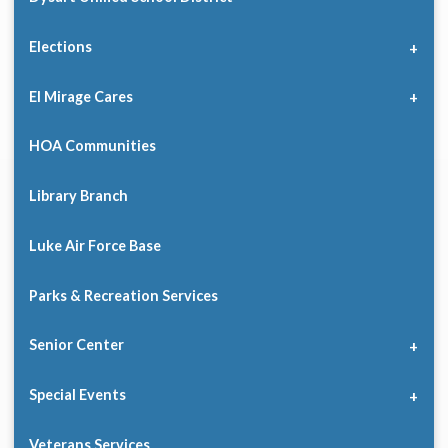
Elections
El Mirage Cares
HOA Communities
Library Branch
Luke Air Force Base
Parks & Recreation Services
Senior Center
Special Events
Veterans Services