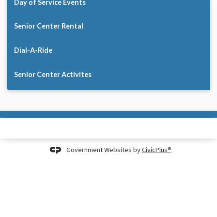
Day of Service Events
Senior Center Rental
Dial-A-Ride
Senior Center Activites
Government Websites by
CivicPlus®