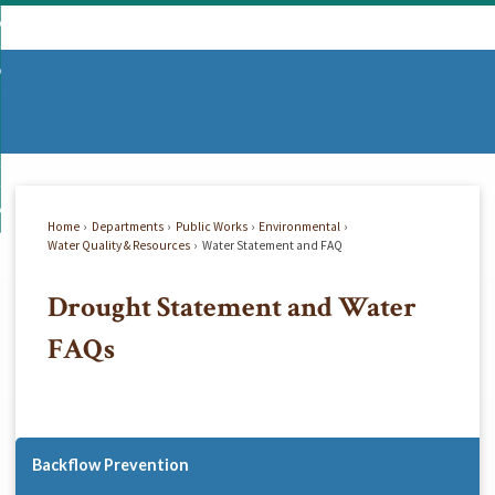
Skip
mmunity
to
d
Main
vernment
nity
enu
Content
d
partments
nment
enu
d
siness
tments
enu
d
w Do I...
ss
enu
Home
Departments
Public Works
Environmental
d
Water Quality & Resources
Water Statement and FAQ
Drought Statement and Water
enu
FAQs
Backflow Prevention