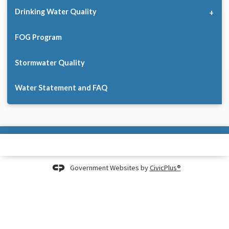
Drinking Water Quality
FOG Program
Stormwater Quality
Water Statement and FAQ
Government Websites by
CivicPlus®