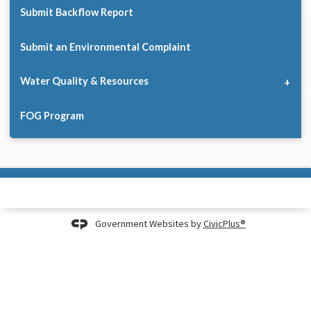
Submit Backflow Report
Submit an Environmental Complaint
Water Quality & Resources
FOG Program
Government Websites by
CivicPlus®