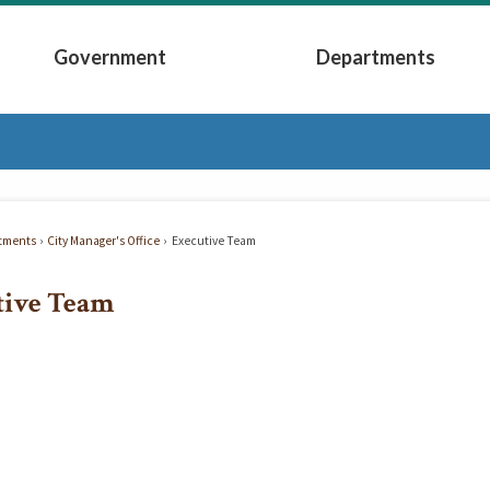
Government
Departments
Submenu
Expand Government Submenu
Expand Depart
tments
City Manager's Office
Executive Team
tive Team