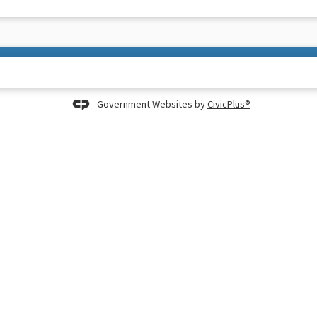
Government Websites by
CivicPlus®