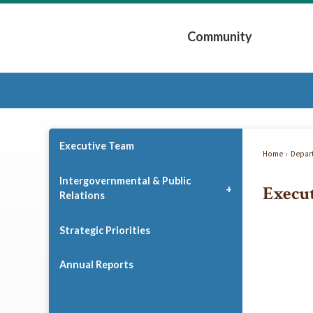
Skip
to
Community
Main
Content
Expand Community 
Executive Team
Home
Depar
Intergovernmental & Public
Execu
Relations
Strategic Priorities
Annual Reports