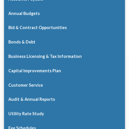
Annual Budgets
Bid & Contract Opportunities
Bonds & Debt
Business Licensing & Tax Information
Capital Improvements Plan
Customer Service
Audit & Annual Reports
Utility Rate Study
Fee Schedules