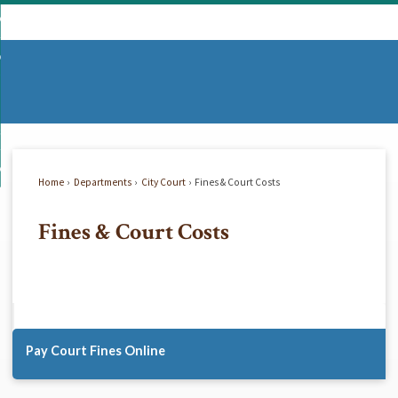
Skip
mmunity
to
d
Main
vernment
nity
enu
Content
d
partments
nment
enu
d
siness
tments
enu
d
w Do I...
ss
enu
Home
Departments
City Court
Fines & Court Costs
d
Fines & Court Costs
enu
Pay Court Fines Online