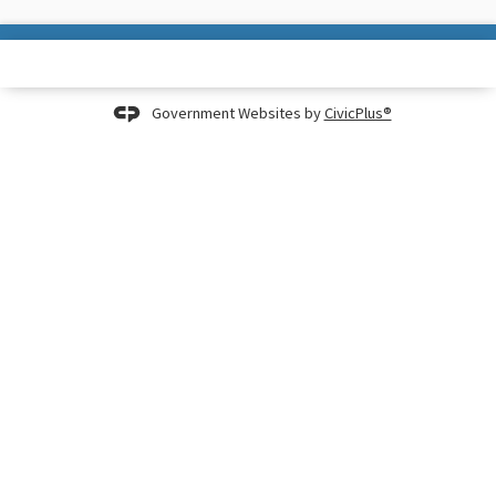
Government Websites by
CivicPlus®