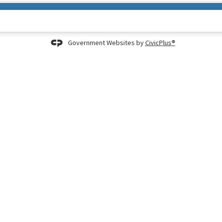
Government Websites by
CivicPlus®