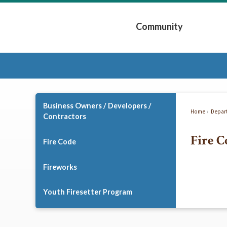
Skip
to
Community
Main
Content
Expand Community 
Business Owners / Developers /
Home
Depar
Contractors
Fire C
Fire Code
Fireworks
Youth Firesetter Program