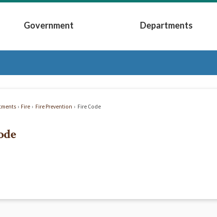
Government
Departments
Submenu
Expand Government Submenu
Expand Depart
tments
Fire
Fire Prevention
Fire Code
ode