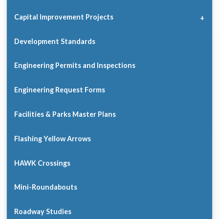
Capital Improvement Projects
Development Standards
Engineering Permits and Inspections
Engineering Request Forms
Facilities & Parks Master Plans
Flashing Yellow Arrows
HAWK Crossings
Mini-Roundabouts
Roadway Studies