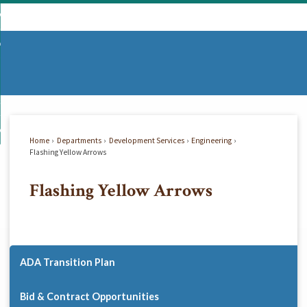
Skip
mmunity
to
d
Main
vernment
nity
enu
Content
d
partments
nment
enu
d
siness
tments
enu
d
w Do I...
ss
enu
Home
Departments
Development Services
Engineering
d
Flashing Yellow Arrows
Flashing Yellow Arrows
enu
ADA Transition Plan
Bid & Contract Opportunities