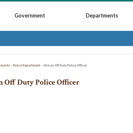
Government
Departments
Submenu
Expand Government Submenu
Expand Depart
tments
Police Department
Hire an Off Duty Police Officer
n Off Duty Police Officer