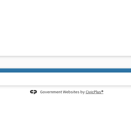
Government Websites by
CivicPlus®