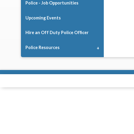
Police - Job Opportunities
Upcoming Events
Hire an Off Duty Police Officer
Police Resources