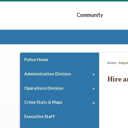
Skip
to
Community
Main
Content
Expand Community 
Police Home
Home
Depar
Administration Division
Hire a
Operations Division
Crime Stats & Maps
Executive Staff