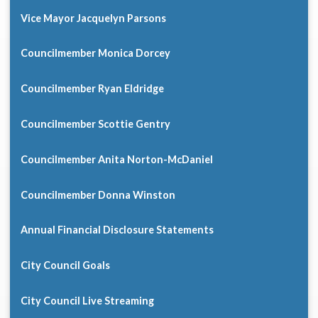
Vice Mayor Jacquelyn Parsons
Councilmember Monica Dorcey
Councilmember Ryan Eldridge
Councilmember Scottie Gentry
Councilmember Anita Norton-McDaniel
Councilmember Donna Winston
Annual Financial Disclosure Statements
City Council Goals
City Council Live Streaming