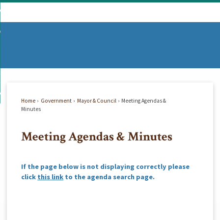
Skip
mmunity
to
d
Main
vernment
nity
enu
Content
d
partments
nment
enu
d
siness
tments
enu
d
w Do I...
ss
enu
Home
Government
Mayor & Council
Meeting Agendas &
d
Minutes
Meeting Agendas & Minutes
enu
If the page below is not displaying correctly please
click
this link
to the agenda search page.