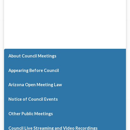
About Council Meetings
Appearing Before Council
Arizona Open Meeting Law
Notice of Council Events
Other Public Meetings
Council Live Streaming and Video Recordings