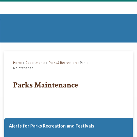
Skip
mmunity
to
d
Main
vernment
nity
enu
Content
d
partments
nment
enu
d
siness
tments
enu
d
w Do I...
ss
enu
Home
Departments
Parks & Recreation
Parks
d
Maintenance
Parks Maintenance
enu
Alerts for Parks Recreation and Festivals