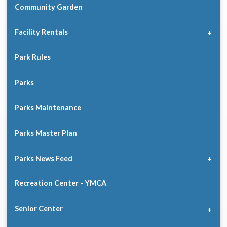
Community Garden
Facility Rentals
Park Rules
Parks
Parks Maintenance
Parks Master Plan
Parks News Feed
Recreation Center - YMCA
Senior Center