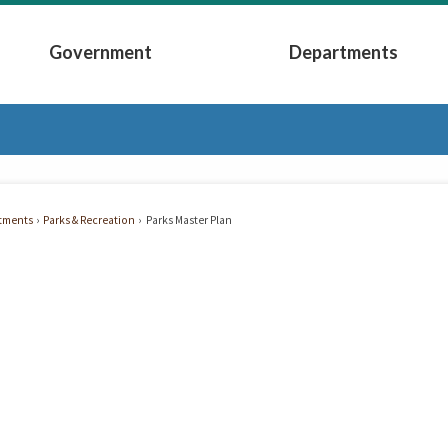
Government
Departments
Submenu
Expand Government Submenu
Expand Depart
tments
Parks & Recreation
Parks Master Plan
r