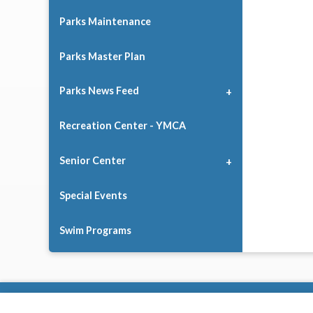
Parks Maintenance
Parks Master Plan
Parks News Feed
Recreation Center - YMCA
Senior Center
Special Events
Swim Programs