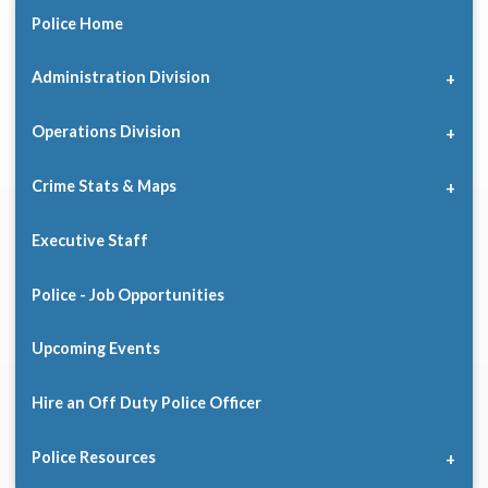
Police Home
Administration Division
Operations Division
Crime Stats & Maps
Executive Staff
Police - Job Opportunities
Upcoming Events
Hire an Off Duty Police Officer
Police Resources