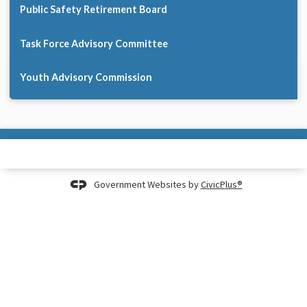
Public Safety Retirement Board
Task Force Advisory Committee
Youth Advisory Commission
Government Websites by
CivicPlus®