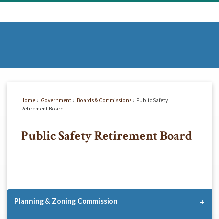
Skip
mmunity
to
d
Main
vernment
nity
enu
Content
d
partments
nment
enu
d
siness
tments
enu
d
w Do I...
ss
enu
Home
Government
Boards & Commissions
Public Safety
d
Retirement Board
Public Safety Retirement Board
enu
Planning & Zoning Commission