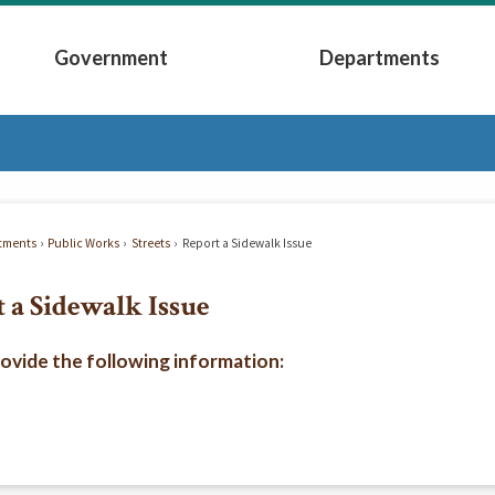
Government
Departments
Submenu
Expand Government Submenu
Expand Depart
tments
Public Works
Streets
Report a Sidewalk Issue
 a Sidewalk Issue
rovide the following information: