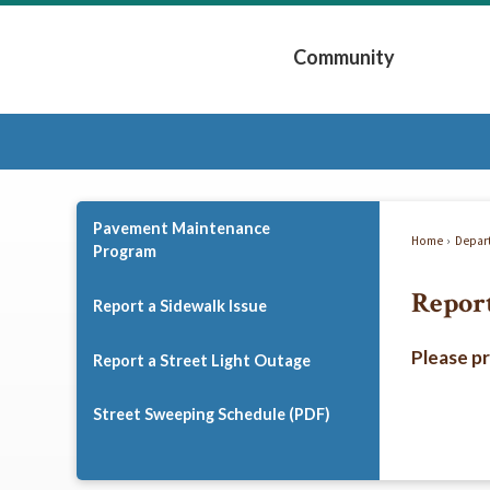
Skip
to
Community
Main
Content
Expand Community 
Pavement Maintenance
Home
Depar
Program
Report
Report a Sidewalk Issue
Please p
Report a Street Light Outage
Street Sweeping Schedule (PDF)