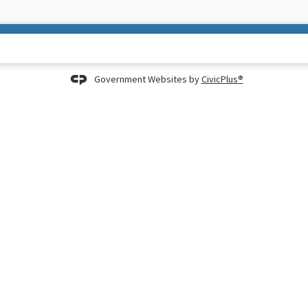
Government Websites by
CivicPlus®