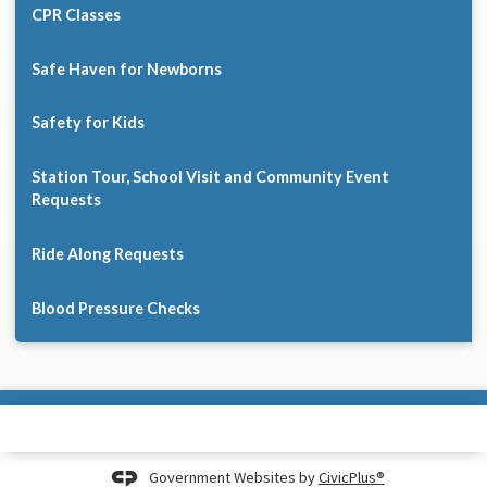
CPR Classes
Safe Haven for Newborns
Safety for Kids
Station Tour, School Visit and Community Event
Requests
Ride Along Requests
Blood Pressure Checks
Government Websites by
CivicPlus®