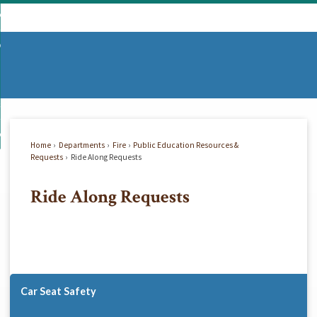
Skip
mmunity
to
d
Main
vernment
nity
enu
Content
d
partments
nment
enu
d
siness
tments
enu
d
w Do I...
ss
enu
Home
Departments
Fire
Public Education Resources &
d
Requests
Ride Along Requests
Ride Along Requests
enu
Car Seat Safety