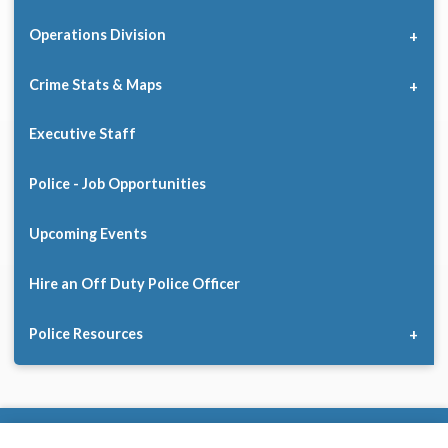
Operations Division
Crime Stats & Maps
Executive Staff
Police - Job Opportunities
Upcoming Events
Hire an Off Duty Police Officer
Police Resources