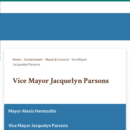
Skip
mmunity
to
d
Main
vernment
nity
enu
Content
d
partments
nment
enu
d
siness
tments
enu
d
w Do I...
ss
enu
Home
Government
Mayor & Council
Vice Mayor
d
Jacquelyn Parsons
Vice Mayor Jacquelyn Parsons
enu
Mayor Alexis Hermosillo
Vice Mayor Jacquelyn Parsons