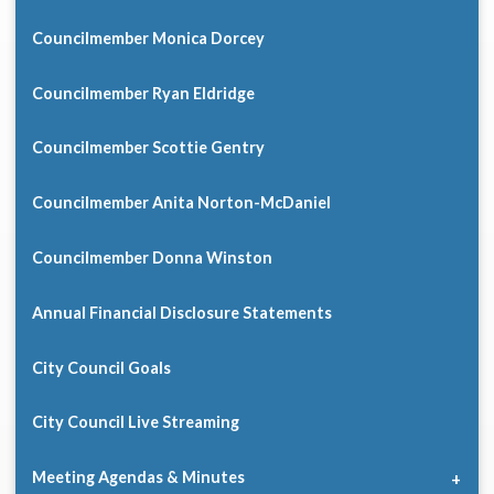
Councilmember Monica Dorcey
Councilmember Ryan Eldridge
Councilmember Scottie Gentry
Councilmember Anita Norton-McDaniel
Councilmember Donna Winston
Annual Financial Disclosure Statements
City Council Goals
City Council Live Streaming
Meeting Agendas & Minutes