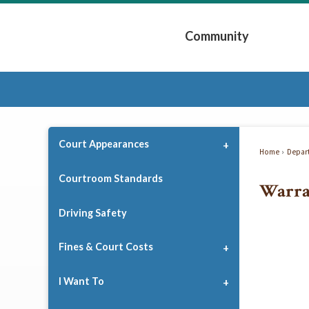
Skip
to
Community
Main
Content
Expand Community 
Court Appearances
Home
Depar
Courtroom Standards
Warra
Driving Safety
Fines & Court Costs
I Want To