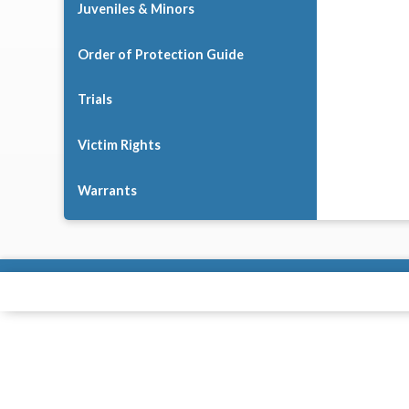
Juveniles & Minors
Order of Protection Guide
Trials
Victim Rights
Warrants