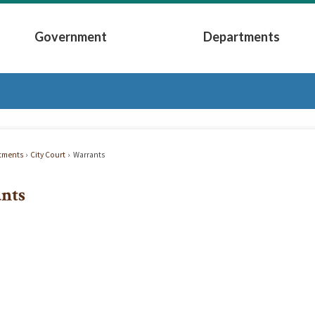
Government
Departments
Submenu
Expand Government Submenu
Expand Depart
tments
City Court
Warrants
nts