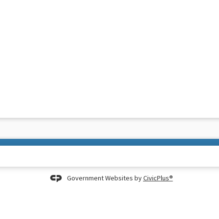
Government Websites by
CivicPlus®