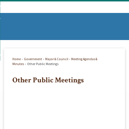
Skip
mmunity
to
d
Main
vernment
nity
enu
Content
d
partments
nment
enu
d
siness
tments
enu
d
w Do I...
ss
enu
Home
Government
Mayor & Council
Meeting Agendas &
d
Minutes
Other Public Meetings
Other Public Meetings
enu