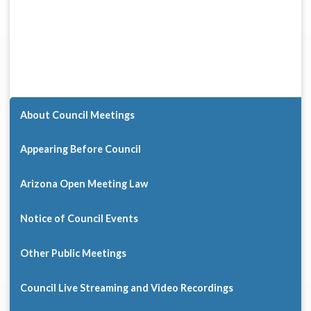
About Council Meetings
Appearing Before Council
Arizona Open Meeting Law
Notice of Council Events
Other Public Meetings
Council Live Streaming and Video Recordings